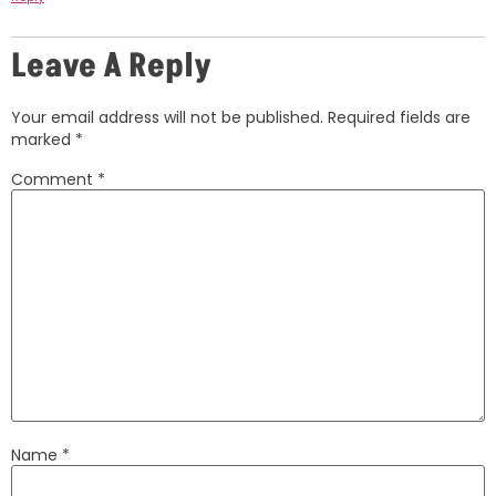
Leave A Reply
Your email address will not be published.
Required fields are
marked
*
Comment
*
Name
*