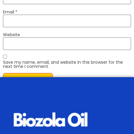
Email
*
Website
Save my name, email, and website in this browser for the
next time I comment.