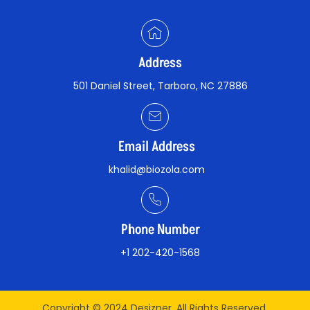
Address
501 Daniel Street, Tarboro, NC 27886
Email Address
khalid@biozola.com
Phone Number
+1 202-420-1568
Copyright © 2024 Desizner. All Rights Reserved.