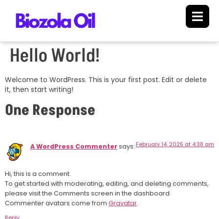
Hello World!
Welcome to WordPress. This is your first post. Edit or delete
it, then start writing!
One Response
February 14, 2025 at 4:38 am
A WordPress Commenter
says:
Hi, this is a comment.
To get started with moderating, editing, and deleting comments,
please visit the Comments screen in the dashboard.
Commenter avatars come from
Gravatar
.
Reply